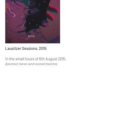
Lausitzer Sessions, 2015
In the small hours of 6th August 2015,
Alastair Hesp and experimental
percussionist
Tatu Rönkkö
performed and recorded in
Emmaus-Ölberg church in Kreuzberg,
Berlin.
These recordings are what emerged.
Time