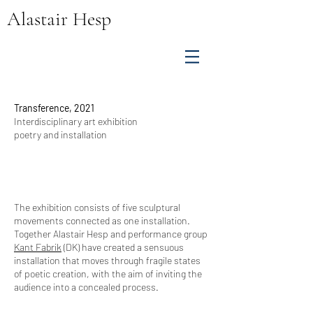
Alastair Hesp
Transference, 2021
Interdisciplinary art exhibition
poetry and installation
The exhibition consists of five sculptural
movements connected as one installation.
Together Alastair Hesp and performance group
Kant Fabrik
(DK) have created a sensuous
installation that moves through fragile states
of poetic creation, with the aim of inviting the
audience into a concealed process.