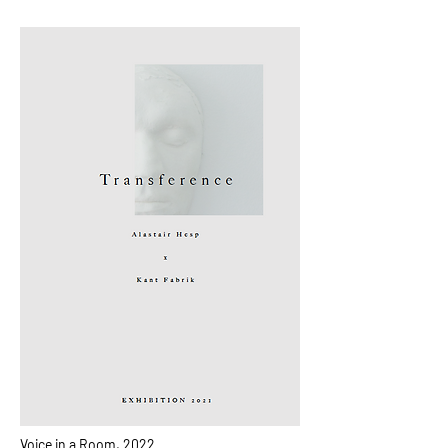
Voice in a Room, 2022