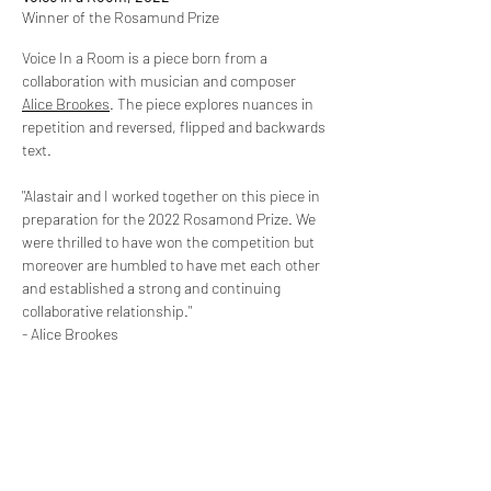
Winner of the Rosamund Prize
Voice In a Room is a piece born from a
collaboration with musician and composer
Alice Brookes
. The piece explores nuances in
repetition and reversed, flipped and backwards
text.
"Alastair and I worked together on this piece in
preparation for the 2022 Rosamond Prize. We
were thrilled to have won the competition but
moreover are humbled to have met each other
and established a strong and continuing
collaborative relationship."
- Alice Brookes