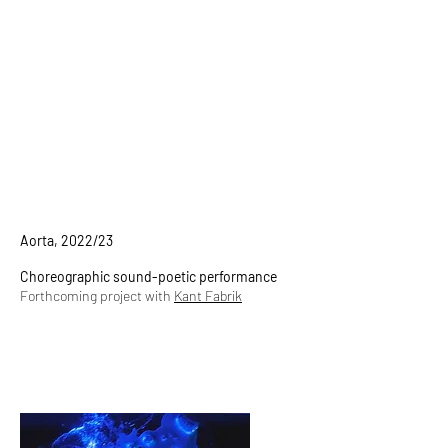
Aorta, 2022/23
Choreographic sound-poetic performance
Forthcoming project with
Kant Fabrik