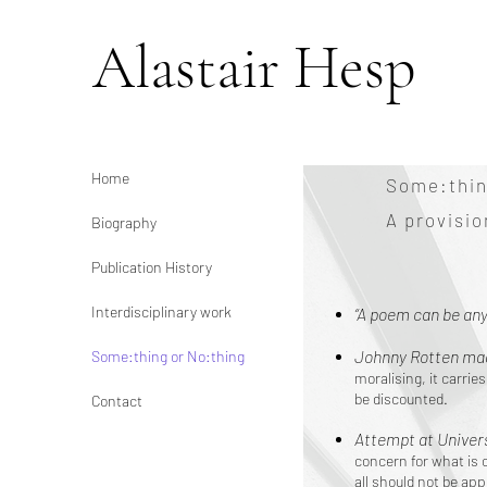
Alastair Hesp
Home
Some:thin
A provisi
Biography
Publication History
Interdisciplinary work
“A poem can be any
Johnny Rotten mad
Some:thing or No:thing
moralising, it carri
be discounted.
Contact
Attempt at Univers
concern for what is 
all should not be app