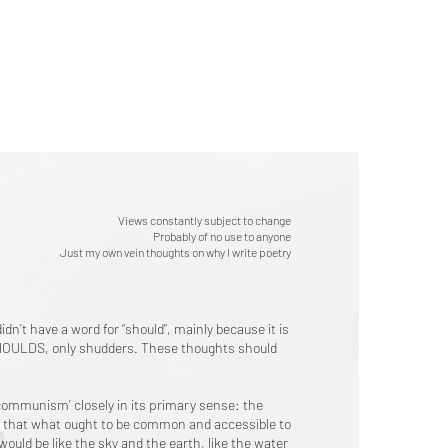
Views constantly subject to change
Probably of no use to anyone
Just my own vein thoughts on why I write poetry
dn’t have a word for “should”, mainly because it is
O SHOULDS, only shudders. These thoughts should
‘communism’ closely in its primary sense: the
ire that what ought to be common and accessible to
 would be like the sky and the earth, like the water