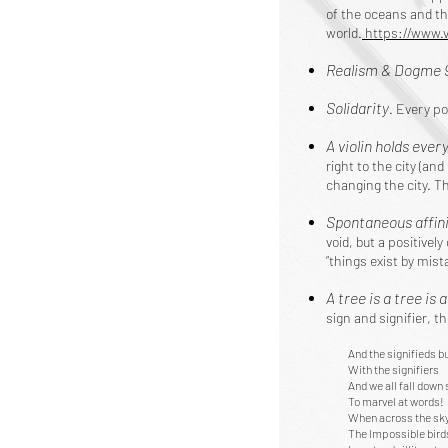
of the oceans and th
world.
https://www.
Realism & Dogme 
Solidarity
. Every po
A violin holds ever
right to the city (and
changing the city. T
Spontaneous affin
void, but a positive
“things exist by mis
A tree is a tree is 
sign and signifier, t
And the signifieds bu
With the signifiers
And we all fall down 
To marvel at words!
When across the sky
The Impossible bird