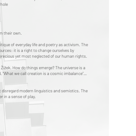
whole
om their own.
itique of everyday life and poetry as activism. The
sources: it is a right to change ourselves by
 precious yet most neglected of our human rights.
avoj Žižek. How do things emerge? The universe is a
d. “What we call creation is a cosmic imbalance”…
 disregard modern linguistics and semiotics. The
r in a sense of play.