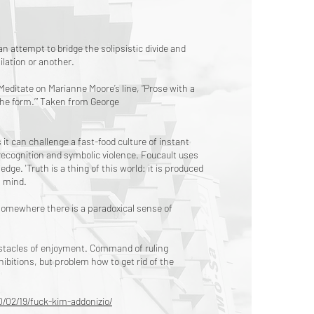
n attempt to bridge the solipsistic divide and
ilation or another.
 Meditate on Marianne Moore’s line, “Prose with a
the form.’” Taken from George
s it can challenge a fast-food culture of instant
srecognition and symbolic violence. Foucault uses
e. 'Truth is a thing of this world: it is produced
n mind.
 somewhere there is a paradoxical sense of
bstacles of enjoyment. Command of ruling
nhibitions, but problem how to get rid of the
/02/19/fuck-kim-addonizio/