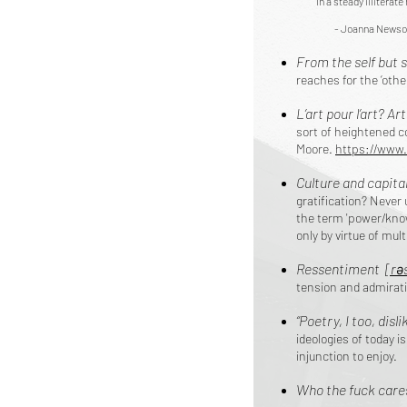
In a steady illiterat
- Joanna Newso
From the self but s
reaches for the ‘othe
L’art pour l’art? Art
sort of heightened c
Moore.
https://www.
Culture and capita
gratification? Never
the term 'power/know
only by virtue of mul
Ressentiment ​
[rə
tension and admira
“Poetry, I too, dislik
ideologies of today i
injunction to enjoy.
Who the fuck care