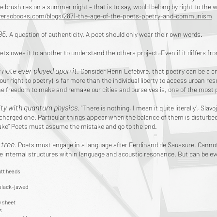
e brush res on a summer night – that is to say, would belong by right to the 
versobooks.com/blogs/2871-the-age-of-the-poets-poetry-and-communism
95
. A question of authenticity. A poet should only wear their own words.
ets owes it to another to understand the others project. Even if it differs fr
y note ever played upon it
. Consider Henri Lefebvre, that poetry can be a cr
 our right to poetry) is far more than the individual liberty to access urban re
he freedom to make and remake our cities and ourselves is, one of the most
ity with quantum physics
. “There is nothing, I mean it quite literally”, Sl
ly charged one. Particular things appear when the balance of them is disturbe
take” Poets must assume the mistake and go to the end.
a tree
. Poets must engage in a language after Ferdinand de Saussure. Cannot
he internal structures within language and acoustic resonance. But can be eve
tt heads
slack-jawed
 sheet
s