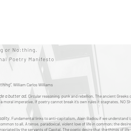
g or No:thing.
onal Poetry Manifesto
thing”
, William Carlos Williams
e a butter ad
. Circular reasoning, punk and rebellion. The ancient Greeks di
es a moral imperative. If poetry cannot break it’s own rules it stagnates. N
ality
. Fundamental links to anti-capitalism, Alain Badiou if we understand 
common to all. A tense, paradoxical, violent love of life in common; the des
ropriated by the servants of Capital. The poetic desire that the things of life