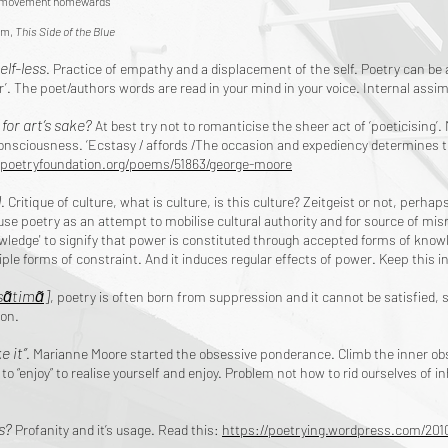
e movement homewards
m,
This Side of the Blue
elf-less
. Practice of empathy and a displacement of the self. Poetry can be a
r’. The poet/authors words are read in your mind in your voice. Internal assim
 for art’s sake?
At best try not to romanticise the sheer act of ‘poeticising’.
onsciousness. ‘Ecstasy / affords /The occasion and expediency determines 
poetryfoundation.org/poems/51863/george-moore
l
. Critique of culture, what is culture, is this culture? Zeitgeist or not, perhap
 use poetry as an attempt to mobilise cultural authority and for source of mi
ledge' to signify that power is constituted through accepted forms of knowledg
tiple forms of constraint. And it induces regular effects of power. Keep this i
sɑ̃timɑ̃]
, poetry is often born from suppression and it cannot be satisfied,
tion.
e it”
. Marianne Moore started the obsessive ponderance. Climb the inner o
s to “enjoy” to realise yourself and enjoy. Problem not how to rid ourselves of i
s?
Profanity and it’s usage. Read this:
https://poetrying.wordpress.com/2010